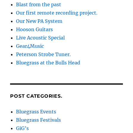
Blast from the past
Our first remote recording project.
Our New PA System
Hooson Guitars
Live Acoustic Special
Gear4Music
Peterson Strobe Tuner.
Bluegrass at the Bulls Head
POST CATEGORIES.
Bluegrass Events
Bluegrass Festivals
GiG's