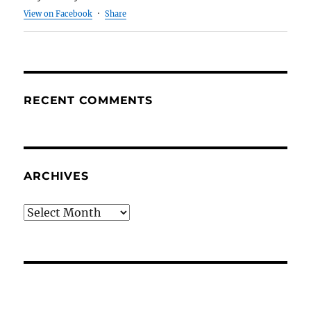
View on Facebook
·
Share
RECENT COMMENTS
ARCHIVES
Archives