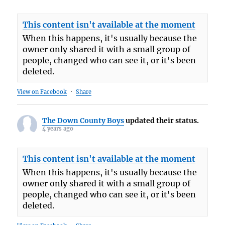
This content isn't available at the moment
When this happens, it's usually because the
owner only shared it with a small group of
people, changed who can see it, or it's been
deleted.
View on Facebook
·
Share
The Down County Boys
updated their status.
4 years ago
This content isn't available at the moment
When this happens, it's usually because the
owner only shared it with a small group of
people, changed who can see it, or it's been
deleted.