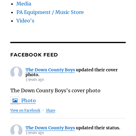
Media
PA Equipment / Music Store
Video's
FACEBOOK FEED
The Down County Boys
updated their cover
photo.
3 years ago
The Down County Boys's cover photo
Photo
View on Facebook
·
Share
The Down County Boys
updated their status.
3 years ago