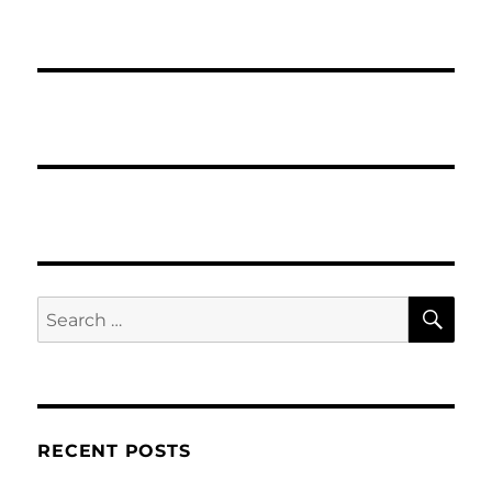
SE
Search
for:
RECENT POSTS