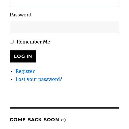
Password
Remember Me
LOG IN
Register
Lost your password?
COME BACK SOON :-)