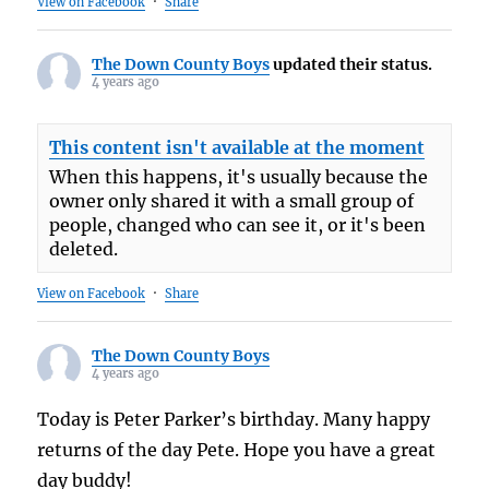
View on Facebook
·
Share
The Down County Boys
updated their status.
4 years ago
This content isn't available at the moment
When this happens, it's usually because the
owner only shared it with a small group of
people, changed who can see it, or it's been
deleted.
View on Facebook
·
Share
The Down County Boys
4 years ago
Today is Peter Parker’s birthday. Many happy
returns of the day Pete. Hope you have a great
day buddy!