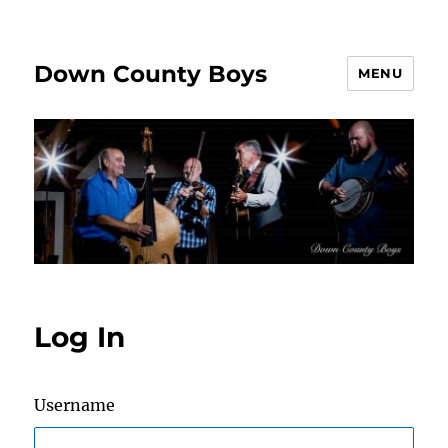
Down County Boys
MENU
Log In
Username