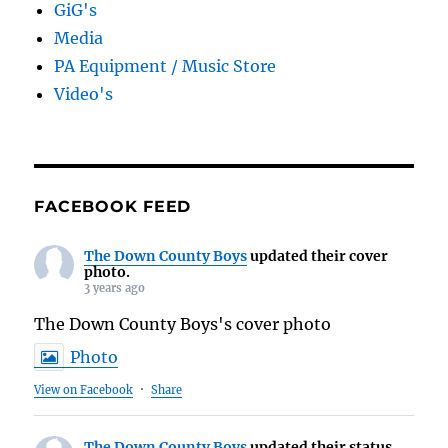
GiG's
Media
PA Equipment / Music Store
Video's
FACEBOOK FEED
The Down County Boys
updated their cover
photo.
3 years ago
The Down County Boys's cover photo
Photo
View on Facebook
·
Share
The Down County Boys
updated their status.