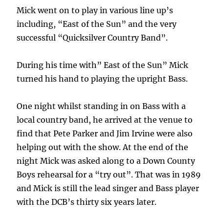
Mick went on to play in various line up’s
including, “East of the Sun” and the very
successful “Quicksilver Country Band”.
During his time with” East of the Sun” Mick
turned his hand to playing the upright Bass.
One night whilst standing in on Bass with a
local country band, he arrived at the venue to
find that Pete Parker and Jim Irvine were also
helping out with the show. At the end of the
night Mick was asked along to a Down County
Boys rehearsal for a “try out”. That was in 1989
and Mick is still the lead singer and Bass player
with the DCB’s thirty six years later.