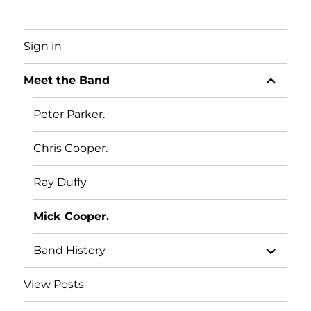
Sign in
expand
Meet the Band
child
menu
Peter Parker.
Chris Cooper.
Ray Duffy
Mick Cooper.
expand
Band History
child
menu
View Posts