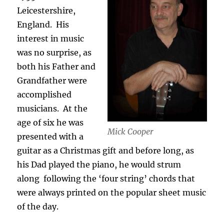
Leicestershire,
England.
His
interest in music
was no surprise, as
both his Father and
Grandfather were
accomplished
musicians.
At the
age of six he was
Mick Cooper
presented with a
guitar as a Christmas gift and before long, as
his Dad played the piano, he would strum
along
following the ‘four string’ chords that
were always printed on the popular sheet music
of the day.