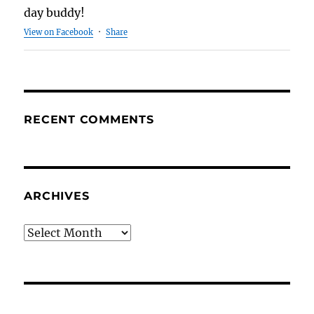
day buddy!
View on Facebook
·
Share
RECENT COMMENTS
ARCHIVES
Archives