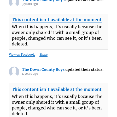
3 years ago
This content isn't available at the moment
When this happens, it's usually because the
owner only shared it with a small group of
people, changed who can see it, or it's been
deleted.
View on Facebook
·
Share
The Down County Boys
updated their status.
4 years ago
This content isn't available at the moment
When this happens, it's usually because the
owner only shared it with a small group of
people, changed who can see it, or it's been
deleted.