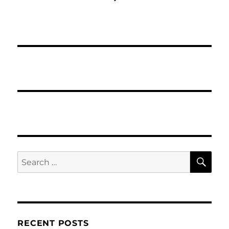
SE
Search
for:
RECENT POSTS