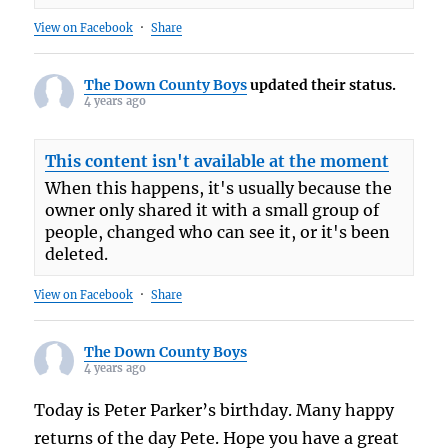
View on Facebook
·
Share
The Down County Boys
updated their status.
4 years ago
This content isn't available at the moment
When this happens, it's usually because the
owner only shared it with a small group of
people, changed who can see it, or it's been
deleted.
View on Facebook
·
Share
The Down County Boys
4 years ago
Today is Peter Parker’s birthday. Many happy
returns of the day Pete. Hope you have a great