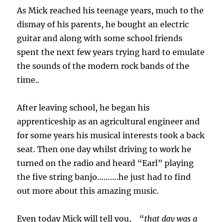
As Mick reached his teenage years, much to the
dismay of his parents, he bought an electric
guitar and along with some school friends
spent the next few years trying hard to emulate
the sounds of the modern rock bands of the
time.
.
After leaving school, he began his
apprenticeship as an agricultural engineer and
for some years his musical interests took a back
seat. Then one day whilst driving to work he
turned on the radio and heard “Earl” playing
the five string banjo……….he just had to find
out more about this amazing music.
Even today Mick will tell you, “
that day was a