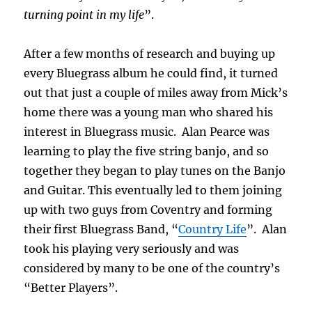
turning point in my life
”.
After a few months of research and buying up
every Bluegrass album he could find, it turned
out that just a couple of miles away from Mick’s
home there was a young man who shared his
interest in Bluegrass music.
Alan Pearce was
learning to play the five string banjo, and so
together they began to play tunes on the Banjo
and Guitar. This eventually led to them joining
up with two guys from Coventry and forming
their first Bluegrass Band, “
Country Life
”. Alan
took his playing very seriously and was
considered by many to be one of the country’s
“Better Players”.