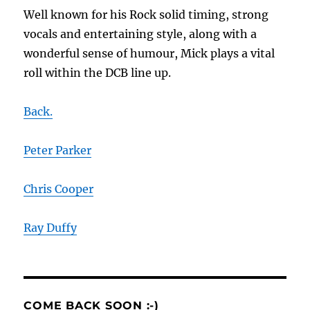
Well known for his Rock solid timing, strong
vocals and entertaining style, along with a
wonderful sense of humour, Mick plays a vital
roll within the DCB line up
.
Back.
Peter Parker
Chris Cooper
Ray Duffy
COME BACK SOON :-)