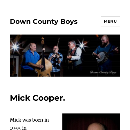
Down County Boys
MENU
Mick Cooper.
Mick was born in
1955 in