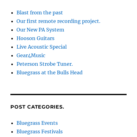
Blast from the past
Our first remote recording project.
Our New PA System
Hooson Guitars
Live Acoustic Special
Gear4Music
Peterson Strobe Tuner.
Bluegrass at the Bulls Head
POST CATEGORIES.
Bluegrass Events
Bluegrass Festivals