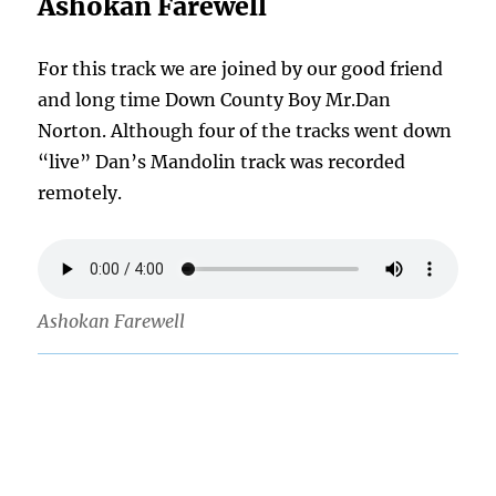
Ashokan Farewell
For this track we are joined by our good friend
and long time Down County Boy Mr.Dan
Norton. Although four of the tracks went down
“live” Dan’s Mandolin track was recorded
remotely.
Ashokan Farewell