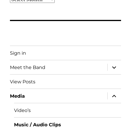
Sign in
expand
Meet the Band
child
menu
View Posts
expand
Media
child
menu
Video’s
Music / Audio Clips