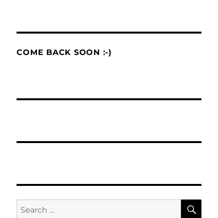
COME BACK SOON :-)
SE
Search