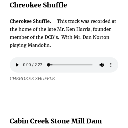
Chreokee Shuffle
Cherokee Shuffle.
This track was recorded at
the home of the late Mr. Ken Harris, founder
member of the DCB’s. With Mr. Dan Norton
playing Mandolin.
CHEROKEE SHUFFLE
Cabin Creek Stone Mill Dam