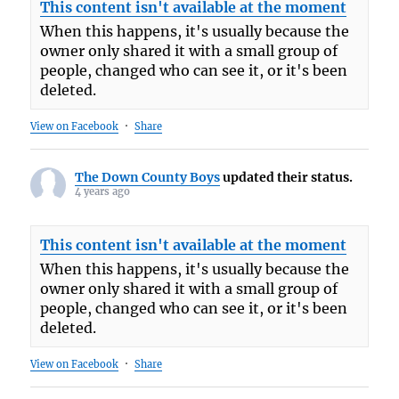
This content isn't available at the moment
When this happens, it's usually because the
owner only shared it with a small group of
people, changed who can see it, or it's been
deleted.
View on Facebook
·
Share
The Down County Boys
updated their status.
4 years ago
This content isn't available at the moment
When this happens, it's usually because the
owner only shared it with a small group of
people, changed who can see it, or it's been
deleted.
View on Facebook
·
Share