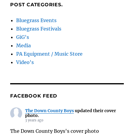
POST CATEGORIES.
Bluegrass Events
Bluegrass Festivals
GiG's
Media
PA Equipment / Music Store
Video's
FACEBOOK FEED
The Down County Boys
updated their cover
photo.
3 years ago
The Down County Boys's cover photo