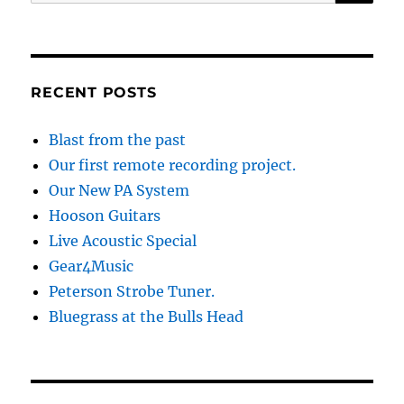
for:
RECENT POSTS
Blast from the past
Our first remote recording project.
Our New PA System
Hooson Guitars
Live Acoustic Special
Gear4Music
Peterson Strobe Tuner.
Bluegrass at the Bulls Head