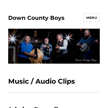
Down County Boys
MENU
Music / Audio Clips