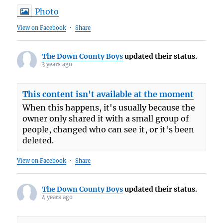
Photo
View on Facebook
·
Share
The Down County Boys
updated their status.
3 years ago
This content isn't available at the moment
When this happens, it's usually because the
owner only shared it with a small group of
people, changed who can see it, or it's been
deleted.
View on Facebook
·
Share
The Down County Boys
updated their status.
4 years ago