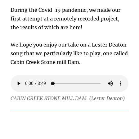
During the Covid-19 pandemic, we made our
first attempt at a remotely recorded project,
the results of which are here!
We hope you enjoy our take on a Lester Deaton
song that we particularly like to play, one called
Cabin Creek Stone mill Dam.
CABIN CREEK STONE MILL DAM. (Lester Deaton)