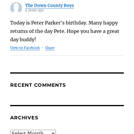
The Down County Boys
4 years ago
Today is Peter Parker’s birthday. Many happy
returns of the day Pete. Hope you have a great
day buddy!
View on Facebook
·
Share
RECENT COMMENTS
ARCHIVES
Archives